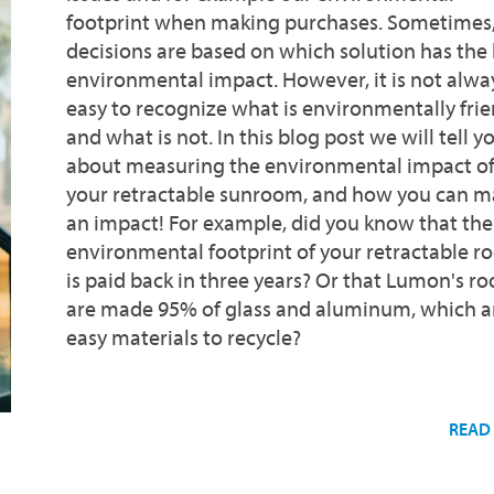
footprint when making purchases. Sometimes
decisions are based on which solution has the 
environmental impact. However, it is not alwa
easy to recognize what is environmentally frie
and what is not. In this blog post we will tell y
about measuring the environmental impact o
your retractable sunroom, and how you can m
an impact! For example, did you know that the
environmental footprint of your retractable 
is paid back in three years? Or that Lumon's r
are made 95% of glass and aluminum, which a
easy materials to recycle?
READ