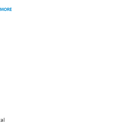
 MORE
al