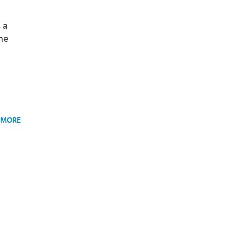
 a
he
 MORE