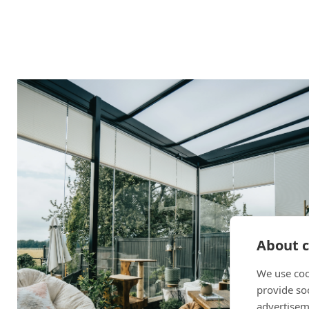
About c
We use coo
provide so
advertisem