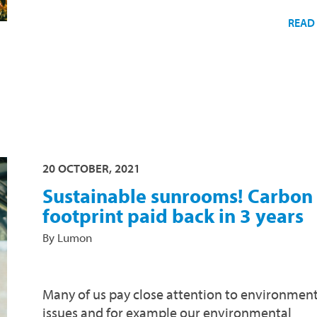
READ
20 OCTOBER, 2021
Sustainable sunrooms! Carbon
footprint paid back in 3 years
By Lumon
Many of us pay close attention to environment
issues and for example our environmental