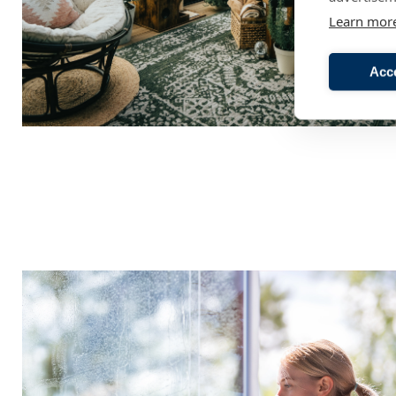
Learn mor
Acc