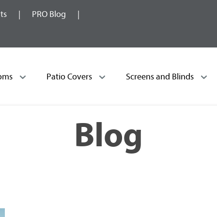
ts
PRO Blog
oms
Patio Covers
Screens and Blinds
Blog