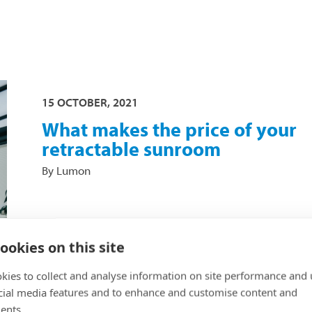
15 OCTOBER, 2021
What makes the price of your
retractable sunroom
By Lumon
It may often be heard that sunroom glazing is '
glass', in which case the price of Lumon's prod
ookies on this site
may come as a surprise. When we consider wh
kies to collect and analyse information on site performance and 
comprises the final price of a sunroom, howeve
cial media features and to enhance and customise content and
the costs are comprehensive and well-justified.
ents.