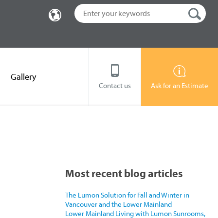
Gallery
Contact us
Ask for an Estimate
Most recent blog articles
The Lumon Solution for Fall and Winter in
Vancouver and the Lower Mainland
Lower Mainland Living with Lumon Sunrooms,