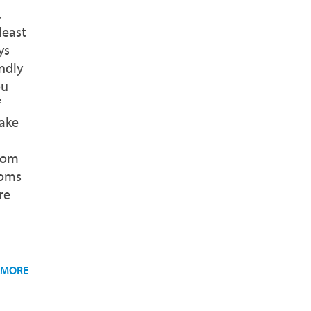
,
least
ys
ndly
ou
f
ake
room
ooms
re
 MORE