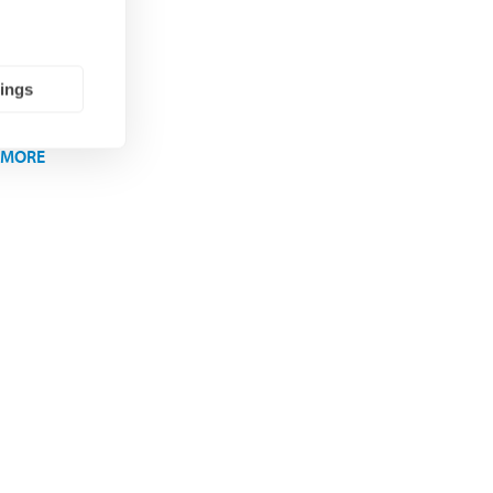
ons
tings
 MORE