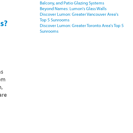
Balcony, and Patio Glazing Systems
Beyond Names: Lumon's Glass Walls
Discover Lumon: Greater Vancouver Area's
Top 5 Sunrooms
s?
Discover Lumon: Greater Toronto Area's Top 5
Sunrooms
as
oom
n,
are