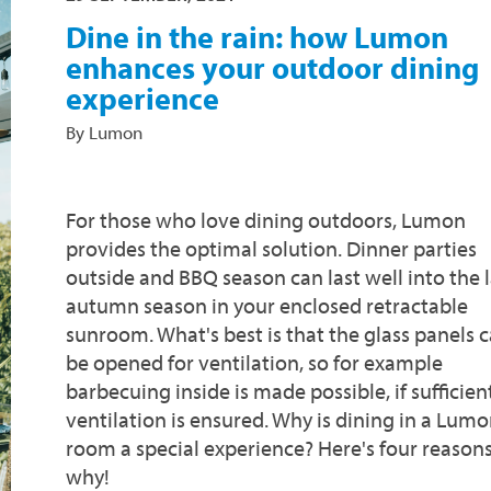
Dine in the rain: how Lumon
enhances your outdoor dining
experience
By Lumon
For those who love dining outdoors, Lumon
provides the optimal solution. Dinner parties
outside and BBQ season can last well into the 
autumn season in your enclosed retractable
sunroom. What's best is that the glass panels 
be opened for ventilation, so for example
barbecuing inside is made possible, if sufficien
ventilation is ensured. Why is dining in a Lum
room a special experience? Here's four reason
why!