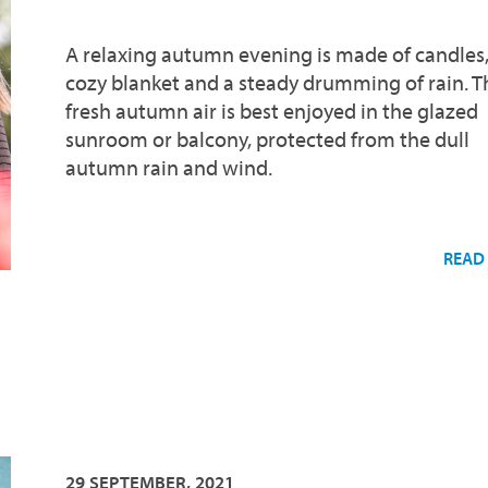
A relaxing autumn evening is made of candles,
cozy blanket and a steady drumming of rain. T
fresh autumn air is best enjoyed in the glazed
sunroom or balcony, protected from the dull
autumn rain and wind.
READ
29 SEPTEMBER, 2021