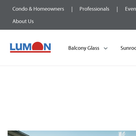
Condo & Homeowners
Professionals
Even
About Us
Balcony Glass
Sunro