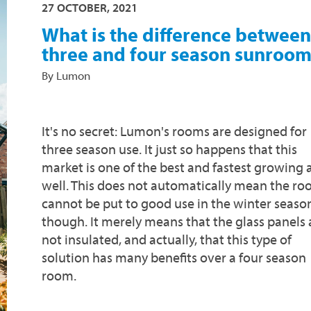
27 OCTOBER, 2021
What is the difference between
three and four season sunroom
By Lumon
It's no secret: Lumon's rooms are designed for
three season use. It just so happens that this
market is one of the best and fastest growing 
well. This does not automatically mean the r
cannot be put to good use in the winter seaso
though. It merely means that the glass panels 
not insulated, and actually, that this type of
solution has many benefits over a four season
room.