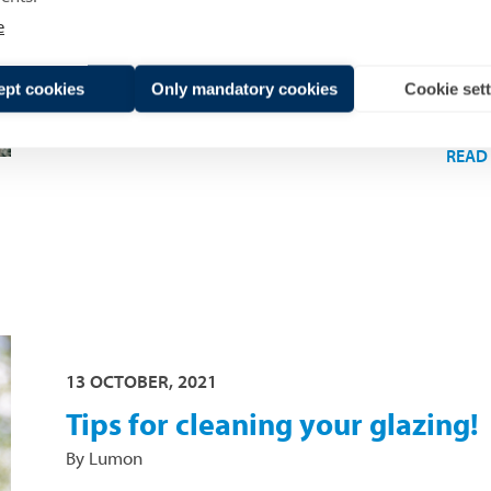
this blog article, we discuss where presumpti
e
come from and which factors impact the total
price of the glazing.
ept cookies
Only mandatory cookies
Cookie set
READ
13 OCTOBER, 2021
Tips for cleaning your glazing!
By Lumon