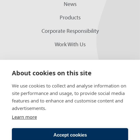
News
Products
Corporate Responsibility
Work With Us
About cookies on this site
We use cookies to collect and analyse information on
site performance and usage, to provide social media
features and to enhance and customise content and
advertisements.
FOLLOW US
Learn more
Accept cookies