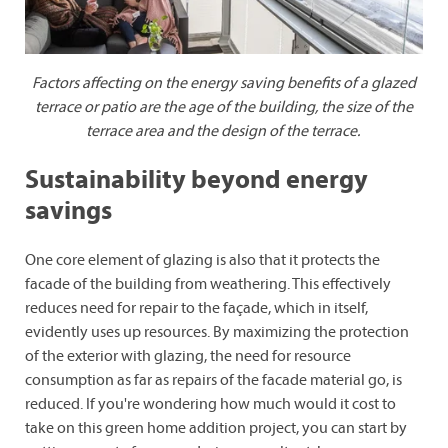
Factors affecting on the energy saving benefits of a glazed
terrace or patio are
the age of the building, the size of the
terrace area and the design of the terrace.
Sustainability beyond energy
savings
One core element of glazing is also that it protects the
facade of the building from weathering. This effectively
reduces need for repair to the façade, which in itself,
evidently uses up resources. By maximizing the protection
of the exterior with glazing, the need for resource
consumption as far as repairs of the facade material go, is
reduced. If you're wondering how much would it cost to
take on this green home addition project, you can start by