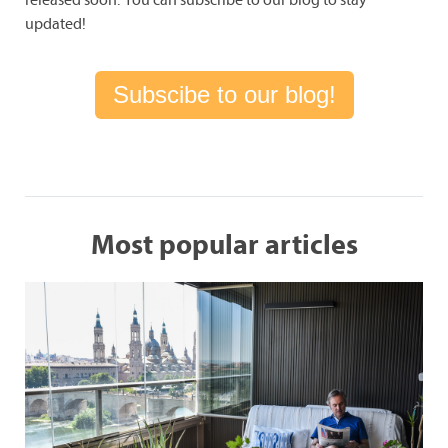
updated!
Subscibe to our blog!
Most popular articles