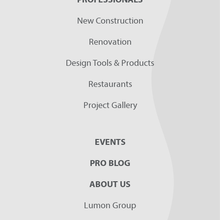
New Construction
Renovation
Design Tools & Products
Restaurants
Project Gallery
EVENTS
PRO BLOG
ABOUT US
Lumon Group