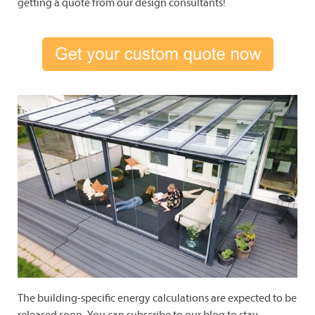
getting a quote from our design consultants!
The building-specific energy calculations are expected to be
released soon.
You can subscribe to our blog to stay