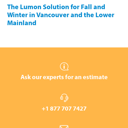
The Lumon Solution for Fall and
Winter in Vancouver and the Lower
Mainland
Ask our experts for an estimate
+1 877 707 7427