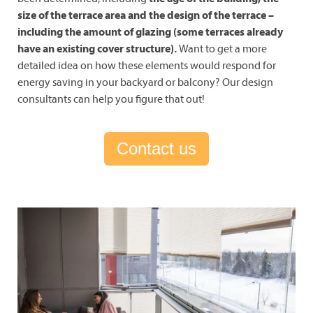
size of the terrace area and the design of the terrace –
including the amount of glazing (some terraces already
have an existing cover structure).
Want to get a more
detailed idea on how these elements would respond for
energy saving in your backyard or balcony? Our design
consultants can help you figure that out!
Contact us