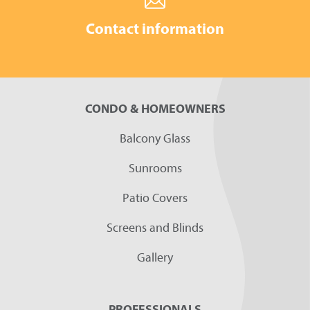
Contact information
CONDO & HOMEOWNERS
Balcony Glass
Sunrooms
Patio Covers
Screens and Blinds
Gallery
PROFESSIONALS