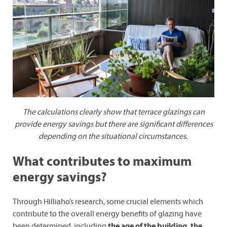
The calculations clearly show that terrace glazings can
provide energy savings but there are significant differences
depending on the situational circumstances.
What contributes to maximum
energy savings?
Through Hilliaho’s research, some crucial elements which
contribute to the overall energy benefits of glazing have
been determined, including
the age of the building, the