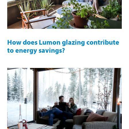
How does Lumon glazing contribute
to energy savings?