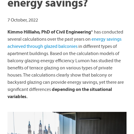
energy savings?
7 October, 2022
Kimmo Hilliaho, PhD of Civil Engineering
* has conducted
several calculations over the past years on
energy savings
achieved through glazed balconies
in different types of
apartment buildings. Based on the calculation models of
balcony glazing energy efficiency Lumon has studied the
benefits of terrace glazing on various types of private
houses. The calculations clearly show that balcony or
backyard glazing can provide energy savings, yet there are
significant differences
depending on the situational
variables.