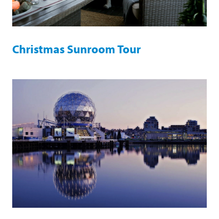
Christmas Sunroom Tour