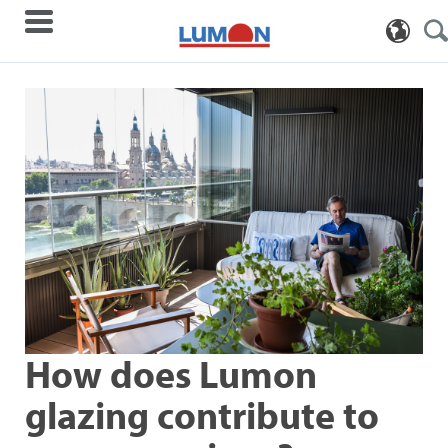
How does Lumon
glazing contribute to